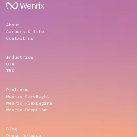
About
Careers & life
Contact us
Industries
OTA
TMC
Platform
Wenrix FareSight
Wenrix FlexEngine
Wenrix DeepFlow
Blog
Press Release