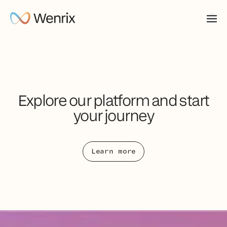
Explore our platform and start
your journey
Learn more